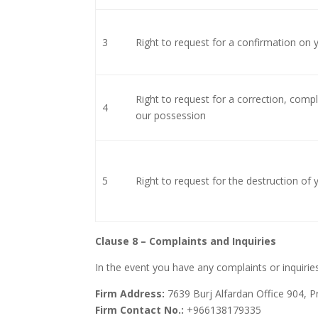
3
Right to request for a confirmation on
Right to request for a correction, comp
4
our possession
5
Right to request for the destruction of
Clause 8 – Complaints and Inquiries
In the event you have any complaints or inquiries
Firm Address:
7639 Burj Alfardan Office 904, Pr
Firm Contact No.:
+966138179335