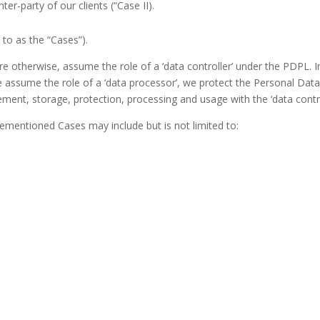
nter-party of our clients (“Case II).
d to as the “Cases”).
e otherwise, assume the role of a ‘data controller’ under the PDPL. In 
 assume the role of a ‘data processor’, we protect the Personal Data 
ment, storage, protection, processing and usage with the ‘data contr
ementioned Cases may include but is not limited to: