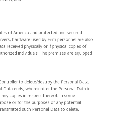
States of America and protected and secured
servers, hardware used by Firm personnel are also
a received physically or if physical copies of
authorized individuals. The premises are equipped
 Controller to delete/destroy the Personal Data;
al Data ends, whereinafter the Personal Data in
g any copies in respect thereof. In some
rpose or for the purposes of any potential
transmitted such Personal Data to delete,