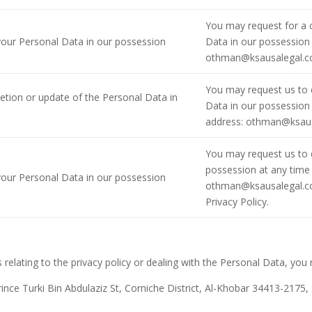
You may request for a 
 your Personal Data in our possession
Data in our possession 
othman@ksausalegal.
You may request us to 
letion or update of the Personal Data in
Data in our possession 
address: othman@ksau
You may request us to d
possession at any time 
 your Personal Data in our possession
othman@ksausalegal.com
Privacy Policy.
 relating to the privacy policy or dealing with the Personal Data, you
ince Turki Bin Abdulaziz St, Corniche District, Al-Khobar 34413-2175,