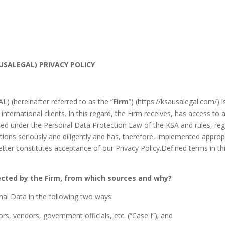
SALEGAL) PRIVACY POLICY
 (hereinafter referred to as the “
Firm
”) (https://ksausalegal.com/) 
 international clients. In this regard, the Firm receives, has access t
cted under the Personal Data Protection Law of the KSA and rules, reg
ations seriously and diligently and has, therefore, implemented appropr
tter constitutes acceptance of our Privacy Policy.Defined terms in t
ected by the Firm, from which sources and why?
nal Data in the following two ways:
rs, vendors, government officials, etc. (“Case I”); and