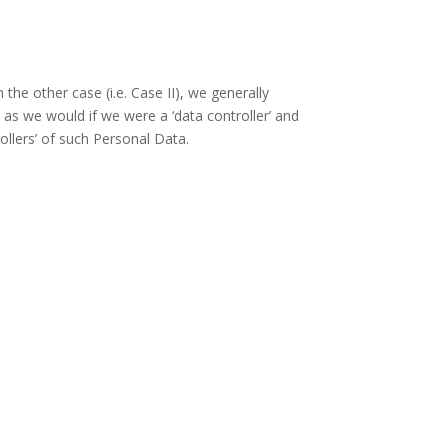
the other case (i.e. Case II), we generally
as we would if we were a ‘data controller’ and
ollers’ of such Personal Data.