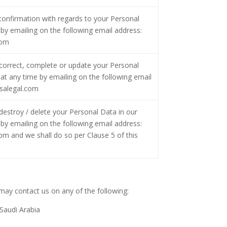
confirmation with regards to your Personal
by emailing on the following email address:
com
correct, complete or update your Personal
at any time by emailing on the following email
salegal.com
estroy / delete your Personal Data in our
by emailing on the following email address:
 and we shall do so per Clause 5 of this
 may contact us on any of the following:
 Saudi Arabia