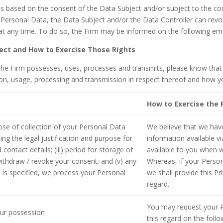
s based on the consent of the Data Subject and/or subject to the cont
s Personal Data, the Data Subject and/or the Data Controller can revo
 at any time. To do so, the Firm may be informed on the following 
ject and How to Exercise Those Rights
he Firm possesses, uses, processes and transmits, please know that 
on, usage, processing and transmission in respect thereof and how yo
How to Exercise the 
pose of collection of your Personal Data
We believe that we hav
ng the legal justification and purpose for
information available vi
 contact details; (iii) period for storage of
available to you when w
ithdraw / revoke your consent; and (v) any
Whereas, if your Person
 is specified, we process your Personal
we shall provide this Pr
regard.
You may request your P
our possession
this regard on the fol