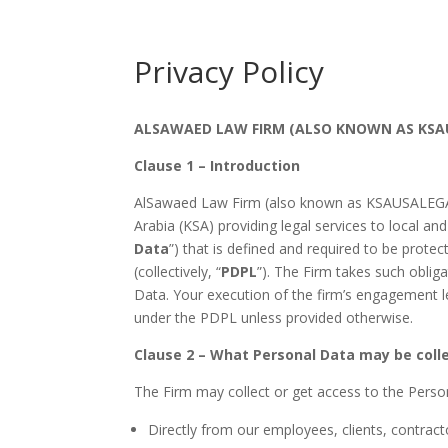
Privacy Policy
ALSAWAED LAW FIRM (ALSO KNOWN AS KSAU
Clause 1 – Introduction
AlSawaed Law Firm (also known as KSAUSALEGAL)
Arabia (KSA) providing legal services to local and
Data
”) that is defined and required to be prote
(collectively, “
PDPL
”). The Firm takes such oblig
Data. Your execution of the firm’s engagement le
under the PDPL unless provided otherwise.
Clause 2 – What Personal Data may be coll
The Firm may collect or get access to the Perso
Directly from our employees, clients, contracto