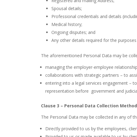
Registered and mailing Address;
Spousal details;
Professional credentials and details (includ
Medical history;
Ongoing disputes; and
Any other details required for the purposes
The aforementioned Personal Data may be collec
managing the employer-employee relationship 
collaborations with strategic partners – to assi
entering into a legal services engagement – to
representation before
government and judicial
Clause 3 – Personal Data Collection Metho
The Personal Data may be collected in any of t
Directly provided to us by the employees, clien
Provided to us or made available to us by client