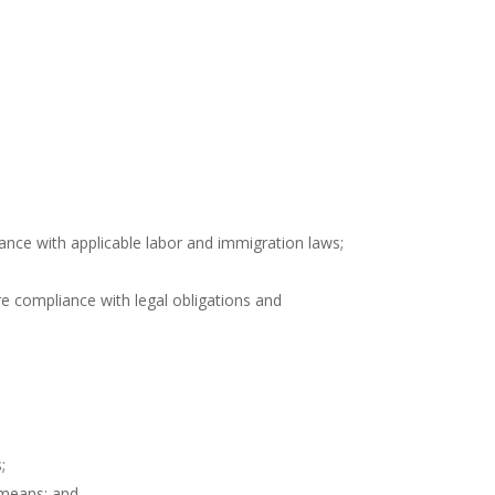
nce with applicable labor and immigration laws;
re compliance with legal obligations and
;
l means; and