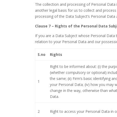
The collection and processing of Personal Data i
another legal basis for us to collect and proces
processing of the Data Subject’s Personal Data
Clause 7 – Rights of the Personal Data Sub
If you are a Data Subject whose Personal Data t
relation to your Personal Data and our possessi
S.no
Rights
Right to be informed about: (i) the pur
(whether compulsory or optional) includi
the same; (ii) Firm’s basic identifying and
1
your Personal Data; (iv) how you may w
change in the way, otherwise than what
Data.
2
Right to access your Personal Data in 