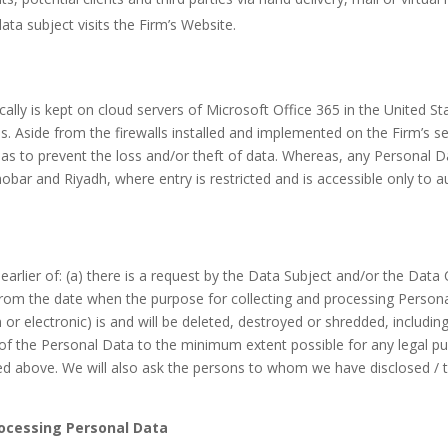
ta subject visits the Firm’s Website.
ically is kept on cloud servers of Microsoft Office 365 in the United 
s. Aside from the firewalls installed and implemented on the Firm’s 
 as to prevent the loss and/or theft of data. Whereas, any Personal Dat
hobar and Riyadh, where entry is restricted and is accessible only to 
 earlier of: (a) there is a request by the Data Subject and/or the Data
d from the date when the purpose for collecting and processing Person
or electronic) is and will be deleted, destroyed or shredded, includin
f the Personal Data to the minimum extent possible for any legal pu
fied above. We will also ask the persons to whom we have disclosed / 
Processing Personal Data