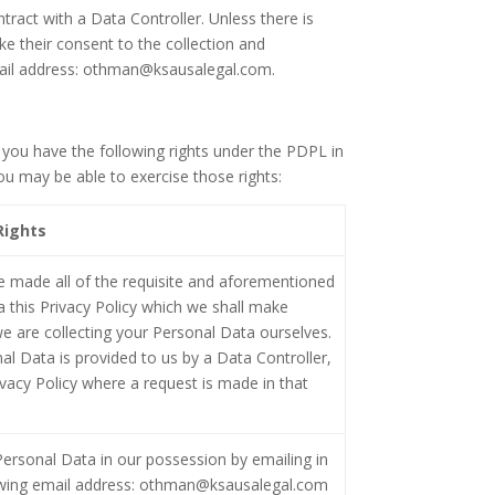
ract with a Data Controller. Unless there is
ke their consent to the collection and
email address: othman@ksausalegal.com.
you have the following rights under the PDPL in
u may be able to exercise those rights:
Rights
e made all of the requisite and aforementioned
a this Privacy Policy which we shall make
e are collecting your Personal Data ourselves.
al Data is provided to us by a Data Controller,
ivacy Policy where a request is made in that
ersonal Data in our possession by emailing in
lowing email address: othman@ksausalegal.com