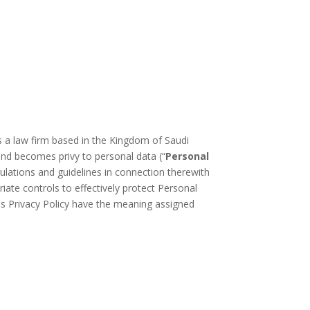
is a law firm based in the Kingdom of Saudi
o and becomes privy to personal data (“
Personal
ulations and guidelines in connection therewith
iate controls to effectively protect Personal
his Privacy Policy have the meaning assigned