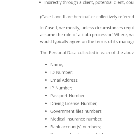
Indirectly through a client, potential client, cou
(Case I and II are hereinafter collectively referre
In Case I, we mostly, unless circumstances requir
assume the role of a ‘data processor.’ Where, we
would typically agree on the terms of its manage
The Personal Data collected in each of the abov
Name;
ID Number;
Email Address;
IP Number;
Passport Number;
Driving License Number;
Government files numbers;
Medical Insurance number;
Bank account(s) numbers;