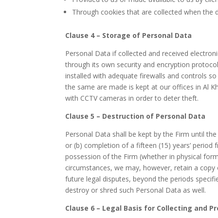
Through cookies that are collected when the da
Clause 4 – Storage of Personal Data
Personal Data if collected and received electron
through its own security and encryption protocol
installed with adequate firewalls and controls so
the same are made is kept at our offices in Al K
with CCTV cameras in order to deter theft.
Clause 5 – Destruction of Personal Data
Personal Data shall be kept by the Firm until the
or (b) completion of a fifteen (15) years’ perio
possession of the Firm (whether in physical form 
circumstances, we may, however, retain a copy o
future legal disputes, beyond the periods speci
destroy or shred such Personal Data as well.
Clause 6 – Legal Basis for Collecting and 