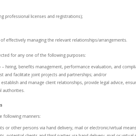
ing professional licenses and registrations);
 of effectively managing the relevant relationships/arrangements.
ted for any one of the following purposes:
– hiring, benefits management, performance evaluation, and complia
st and facilitate joint projects and partnerships; and/or
 establish and manage client relationships, provide legal advice, ensu
 authorities.
ds
he following manners:
ts or other persons via hand delivery, mail or electronic/virtual means
s, potential clients and third parties via hand delivery, mail or virtua